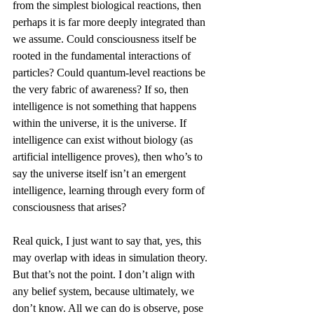
from the simplest biological reactions, then 
perhaps it is far more deeply integrated than 
we assume. Could consciousness itself be 
rooted in the fundamental interactions of 
particles? Could quantum-level reactions be 
the very fabric of awareness? If so, then 
intelligence is not something that happens 
within the universe, it is the universe. If 
intelligence can exist without biology (as 
artificial intelligence proves), then who’s to 
say the universe itself isn’t an emergent 
intelligence, learning through every form of 
consciousness that arises?
Real quick, I just want to say that, yes, this 
may overlap with ideas in simulation theory. 
But that’s not the point. I don’t align with 
any belief system, because ultimately, we 
don’t know. All we can do is observe, pose 