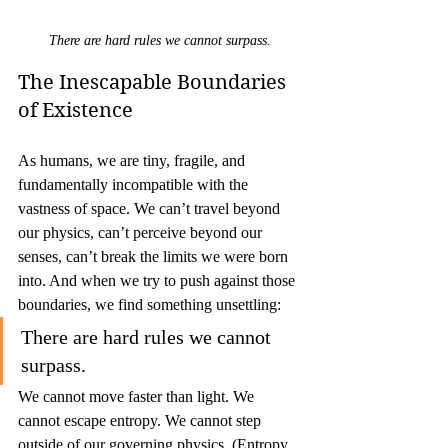
There are hard rules we cannot surpass.
The Inescapable Boundaries 
of Existence
As humans, we are tiny, fragile, and 
fundamentally incompatible with the 
vastness of space. We can’t travel beyond 
our physics, can’t perceive beyond our 
senses, can’t break the limits we were born 
into. And when we try to push against those 
boundaries, we find something unsettling:
There are hard rules we cannot 
surpass.
We cannot move faster than light. We 
cannot escape entropy. We cannot step 
outside of our governing physics. (Entropy 