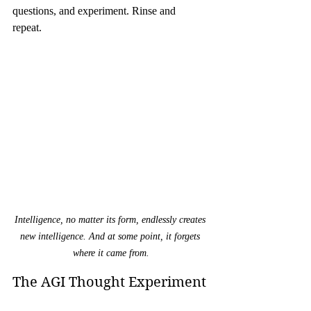
questions, and experiment. Rinse and 
repeat. 
Intelligence, no matter its form, endlessly creates 
new intelligence. And at some point, it forgets 
where it came from.
The AGI Thought Experiment