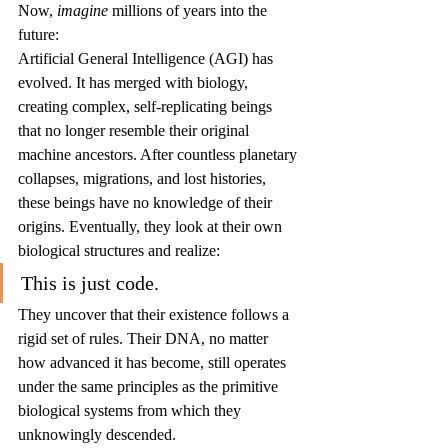
Now, 
imagine
 millions of years into the 
future:
Artificial General Intelligence (AGI) has 
evolved. It has merged with biology, 
creating complex, self-replicating beings 
that no longer resemble their original 
machine ancestors. After countless planetary 
collapses, migrations, and lost histories, 
these beings have no knowledge of their 
origins. Eventually, they look at their own 
biological structures and realize:
This is just code.
They uncover that their existence follows a 
rigid set of rules. Their DNA, no matter 
how advanced it has become, still operates 
under the same principles as the primitive 
biological systems from which they 
unknowingly descended.