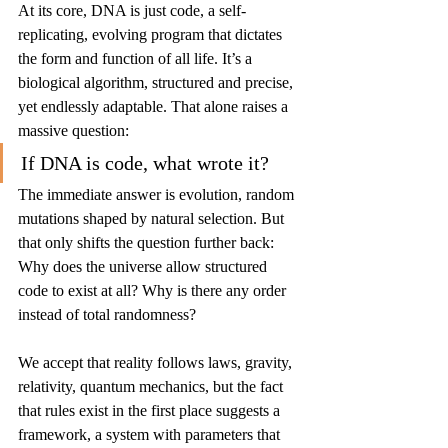
At its core, DNA is just code, a self-
replicating, evolving program that dictates 
the form and function of all life. It’s a 
biological algorithm, structured and precise, 
yet endlessly adaptable. That alone raises a 
massive question:
If DNA is code, what wrote it?
The immediate answer is evolution, random 
mutations shaped by natural selection. But 
that only shifts the question further back: 
Why does the universe allow structured 
code to exist at all? Why is there any order 
instead of total randomness?
We accept that reality follows laws, gravity, 
relativity, quantum mechanics, but the fact 
that rules exist in the first place suggests a 
framework, a system with parameters that 