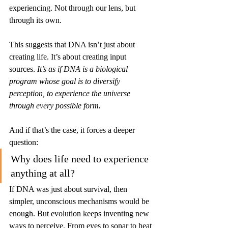
experiencing. Not through our lens, but 
through its own.
This suggests that DNA isn’t just about 
creating life. It’s about creating input 
sources. 
It’s as if DNA is a biological 
program whose goal is to diversify 
perception, to experience the universe 
through every possible form.
And if that’s the case, it forces a deeper 
question:
Why does life need to experience 
anything at all?
If DNA was just about survival, then 
simpler, unconscious mechanisms would be 
enough. But evolution keeps inventing new 
ways to perceive. From eyes to sonar to heat 