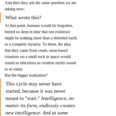
And then they ask the same question we are 
asking now:
What wrote this?
At that point, humans would be forgotten, 
buried so deep in time that our existence 
might be nothing more than a distorted myth 
or a complete mystery. To them, the idea 
that they came from crude, meat-based 
creatures on a small rock in space would 
sound as ridiculous as creation myths sound 
to us today.
But the bigger realization?
This cycle may never have 
started, because it was never 
meant to "start." 
Intelligence, no 
matter its form, endlessly creates 
new intelligence. And at some 