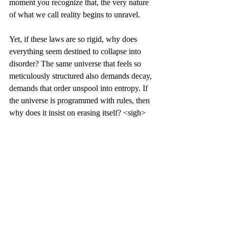
moment you recognize that, the very nature 
of what we call reality begins to unravel.
Yet, if these laws are so rigid, why does 
everything seem destined to collapse into 
disorder? The same universe that feels so 
meticulously structured also demands decay, 
demands that order unspool into entropy. If 
the universe is programmed with rules, then 
why does it insist on erasing itself? <sigh>