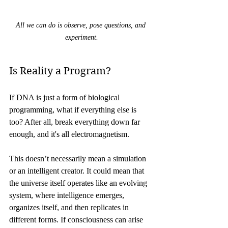
All we can do is observe, pose questions, and 
experiment.
Is Reality a Program?
If DNA is just a form of biological 
programming, what if everything else is 
too? After all, break everything down far 
enough, and it's all electromagnetism.
This doesn’t necessarily mean a simulation 
or an intelligent creator. It could mean that 
the universe itself operates like an evolving 
system, where intelligence emerges, 
organizes itself, and then replicates in 
different forms. If consciousness can arise 