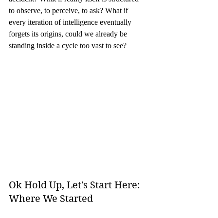
to observe, to perceive, to ask? What if 
every iteration of intelligence eventually 
forgets its origins, could we already be 
standing inside a cycle too vast to see?
Ok Hold Up, Let's Start Here: 
Where We Started