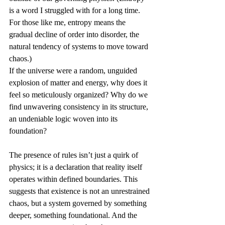
is a word I struggled with for a long time. 
For those like me, entropy means the 
gradual decline of order into disorder, the 
natural tendency of systems to move toward 
chaos.)
If the universe were a random, unguided 
explosion of matter and energy, why does it 
feel so meticulously organized? Why do we 
find unwavering consistency in its structure, 
an undeniable logic woven into its 
foundation?
The presence of rules isn’t just a quirk of 
physics; it is a declaration that reality itself 
operates within defined boundaries. This 
suggests that existence is not an unrestrained 
chaos, but a system governed by something 
deeper, something foundational. And the 