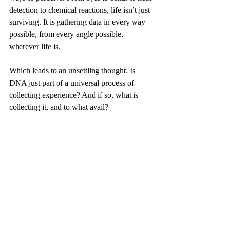
detection to chemical reactions, life isn’t just 
surviving. It is gathering data in every way 
possible, from every angle possible, 
wherever life is.
Which leads to an unsettling thought. Is 
DNA just part of a universal process of 
collecting experience? And if so, what is 
collecting it, and to what avail?