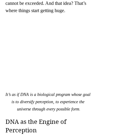
cannot be exceeded. And that idea? That’s 
where things start getting huge.
It’s as if DNA is a biological program whose goal 
is to diversify perception, to experience the 
universe through every possible form.
DNA as the Engine of 
Perception