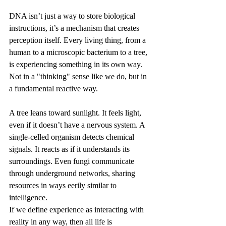
DNA isn’t just a way to store biological 
instructions, it’s a mechanism that creates 
perception itself. Every living thing, from a 
human to a microscopic bacterium to a tree, 
is experiencing something in its own way. 
Not in a "thinking" sense like we do, but in 
a fundamental reactive way.
A tree leans toward sunlight. It feels light, 
even if it doesn’t have a nervous system. A 
single-celled organism detects chemical 
signals. It reacts as if it understands its 
surroundings. Even fungi communicate 
through underground networks, sharing 
resources in ways eerily similar to 
intelligence.
If we define experience as interacting with 
reality in any way, then all life is 