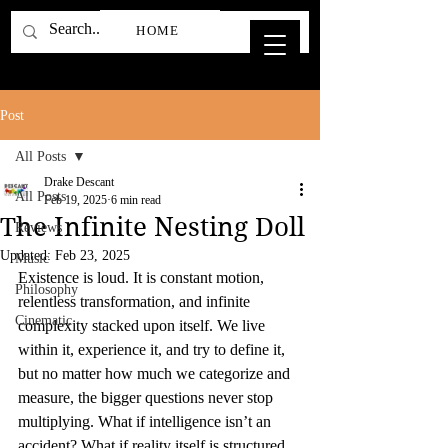
HOME
Post
All Posts
Drake Descant
All Posts
Feb 19, 2025
6 min read
The Infinite Nesting Doll
Reviews
Updated:
Feb 23, 2025
Music
Existence is loud. It is constant motion, 
Philosophy
relentless transformation, and infinite 
Cinematic
complexity stacked upon itself. We live 
within it, experience it, and try to define it, 
but no matter how much we categorize and 
measure, the bigger questions never stop 
multiplying. What if intelligence isn’t an 
accident? What if reality itself is structured 