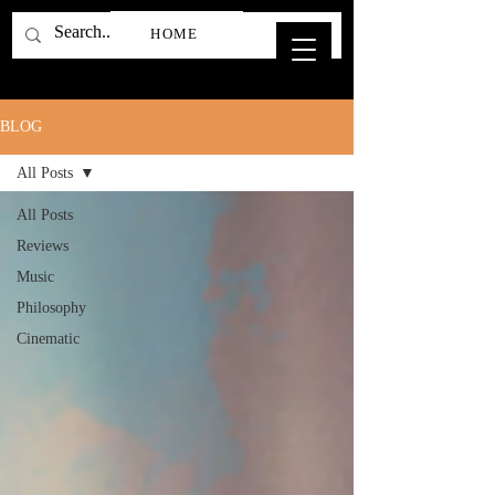
HOME
BLOG
All Posts
All Posts
Reviews
Music
Philosophy
Cinematic