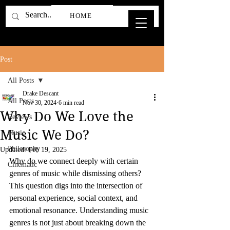
HOME
Post
All Posts
Drake Descant
All Posts
Nov 30, 2024
6 min read
Why Do We Love the
Reviews
Music We Do?
Music
Philosophy
Updated:
Feb 19, 2025
Why do we connect deeply with certain 
Cinematic
genres of music while dismissing others? 
This question digs into the intersection of 
personal experience, social context, and 
emotional resonance. Understanding music 
genres is not just about breaking down the 