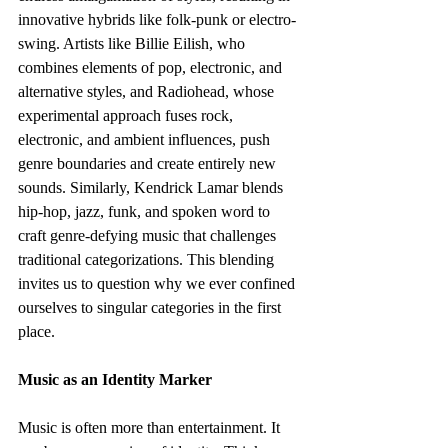
innovative hybrids like folk-punk or electro-
swing. Artists like Billie Eilish, who 
combines elements of pop, electronic, and 
alternative styles, and Radiohead, whose 
experimental approach fuses rock, 
electronic, and ambient influences, push 
genre boundaries and create entirely new 
sounds. Similarly, Kendrick Lamar blends 
hip-hop, jazz, funk, and spoken word to 
craft genre-defying music that challenges 
traditional categorizations. This blending 
invites us to question why we ever confined 
ourselves to singular categories in the first 
place.
Music as an Identity Marker
Music is often more than entertainment. It 