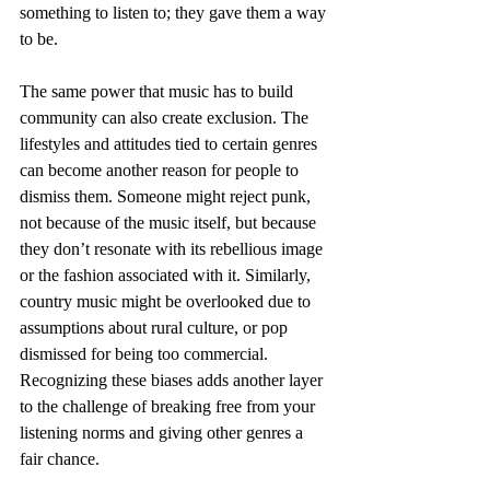
something to listen to; they gave them a way 
to be.
The same power that music has to build 
community can also create exclusion. The 
lifestyles and attitudes tied to certain genres 
can become another reason for people to 
dismiss them. Someone might reject punk, 
not because of the music itself, but because 
they don’t resonate with its rebellious image 
or the fashion associated with it. Similarly, 
country music might be overlooked due to 
assumptions about rural culture, or pop 
dismissed for being too commercial. 
Recognizing these biases adds another layer 
to the challenge of breaking free from your 
listening norms and giving other genres a 
fair chance.