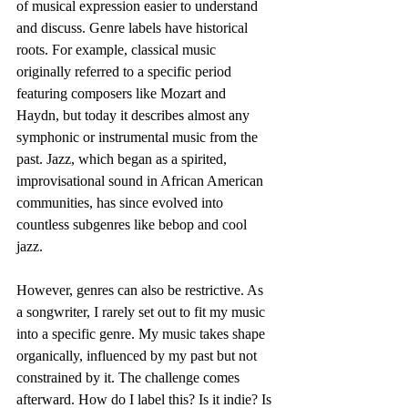
of musical expression easier to understand 
and discuss. Genre labels have historical 
roots. For example, classical music 
originally referred to a specific period 
featuring composers like Mozart and 
Haydn, but today it describes almost any 
symphonic or instrumental music from the 
past. Jazz, which began as a spirited, 
improvisational sound in African American 
communities, has since evolved into 
countless subgenres like bebop and cool 
jazz.
However, genres can also be restrictive. As 
a songwriter, I rarely set out to fit my music 
into a specific genre. My music takes shape 
organically, influenced by my past but not 
constrained by it. The challenge comes 
afterward. How do I label this? Is it indie? Is 