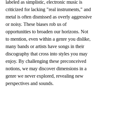
labeled as simplistic, electronic music is 
criticized for lacking "real instruments," and 
metal is often dismissed as overly aggressive 
or noisy. These biases rob us of 
opportunities to broaden our horizons. Not 
to mention, even within a genre you dislike, 
many bands or artists have songs in their 
discography that cross into styles you may 
enjoy. By challenging these preconceived 
notions, we may discover dimensions in a 
genre we never explored, revealing new 
perspectives and sounds.