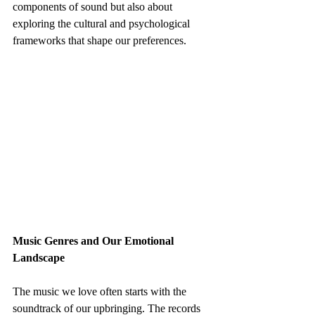
components of sound but also about 
exploring the cultural and psychological 
frameworks that shape our preferences.
Music Genres and Our Emotional 
Landscape
The music we love often starts with the 
soundtrack of our upbringing. The records 