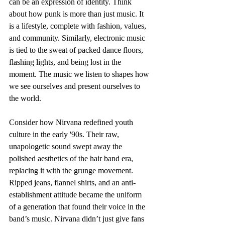
can be an expression of identity. Think 
about how punk is more than just music. It 
is a lifestyle, complete with fashion, values, 
and community. Similarly, electronic music 
is tied to the sweat of packed dance floors, 
flashing lights, and being lost in the 
moment. The music we listen to shapes how 
we see ourselves and present ourselves to 
the world.
Consider how Nirvana redefined youth 
culture in the early '90s. Their raw, 
unapologetic sound swept away the 
polished aesthetics of the hair band era, 
replacing it with the grunge movement. 
Ripped jeans, flannel shirts, and an anti-
establishment attitude became the uniform 
of a generation that found their voice in the 
band’s music. Nirvana didn’t just give fans 