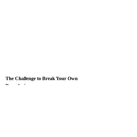
The Challenge to Break Your Own 
Boundaries
Genres are useful as guides, but they 
shouldn’t limit your exploration. Why not 
step outside your usual playlist for a 
moment? If you’re into rock, try the ambient 
landscapes of Brian Eno or the rhythmic 