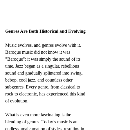
Genres Are Both Historical and Evolving
Music evolves, and genres evolve with it. 
Baroque music did not know it was 
"Baroque"; it was simply the sound of its 
time. Jazz began as a singular, rebellious 
sound and gradually splintered into swing, 
bebop, cool jazz, and countless other 
subgenres. Every genre, from classical to 
rock to electronic, has experienced this kind 
of evolution.
What is even more fascinating is the 
blending of genres. Today’s music is an 
endless amalgamation of styles, resulting in 