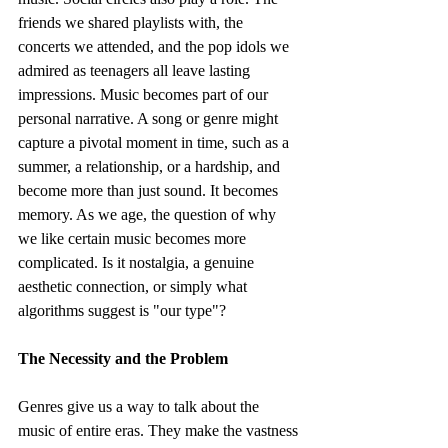
friends we shared playlists with, the 
concerts we attended, and the pop idols we 
admired as teenagers all leave lasting 
impressions. Music becomes part of our 
personal narrative. A song or genre might 
capture a pivotal moment in time, such as a 
summer, a relationship, or a hardship, and 
become more than just sound. It becomes 
memory. As we age, the question of why 
we like certain music becomes more 
complicated. Is it nostalgia, a genuine 
aesthetic connection, or simply what 
algorithms suggest is "our type"?
The Necessity and the Problem
Genres give us a way to talk about the 
music of entire eras. They make the vastness 