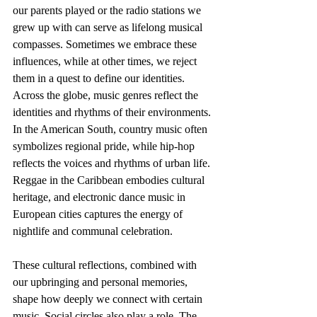
our parents played or the radio stations we 
grew up with can serve as lifelong musical 
compasses. Sometimes we embrace these 
influences, while at other times, we reject 
them in a quest to define our identities. 
Across the globe, music genres reflect the 
identities and rhythms of their environments. 
In the American South, country music often 
symbolizes regional pride, while hip-hop 
reflects the voices and rhythms of urban life. 
Reggae in the Caribbean embodies cultural 
heritage, and electronic dance music in 
European cities captures the energy of 
nightlife and communal celebration.
These cultural reflections, combined with 
our upbringing and personal memories, 
shape how deeply we connect with certain 
music. Social circles also play a role. The 