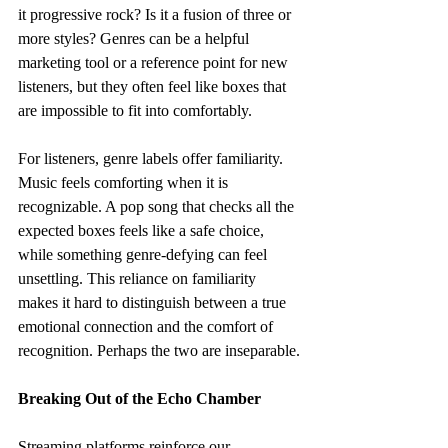
it progressive rock? Is it a fusion of three or 
more styles? Genres can be a helpful 
marketing tool or a reference point for new 
listeners, but they often feel like boxes that 
are impossible to fit into comfortably.
For listeners, genre labels offer familiarity. 
Music feels comforting when it is 
recognizable. A pop song that checks all the 
expected boxes feels like a safe choice, 
while something genre-defying can feel 
unsettling. This reliance on familiarity 
makes it hard to distinguish between a true 
emotional connection and the comfort of 
recognition. Perhaps the two are inseparable.
Breaking Out of the Echo Chamber
Streaming platforms reinforce our 