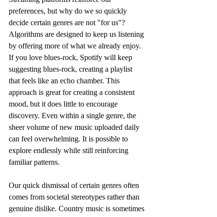
preferences, but why do we so quickly 
decide certain genres are not "for us"? 
Algorithms are designed to keep us listening 
by offering more of what we already enjoy. 
If you love blues-rock, Spotify will keep 
suggesting blues-rock, creating a playlist 
that feels like an echo chamber. This 
approach is great for creating a consistent 
mood, but it does little to encourage 
discovery. Even within a single genre, the 
sheer volume of new music uploaded daily 
can feel overwhelming. It is possible to 
explore endlessly while still reinforcing 
familiar patterns.
Our quick dismissal of certain genres often 
comes from societal stereotypes rather than 
genuine dislike. Country music is sometimes 