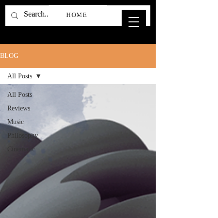
HOME
BLOG
All Posts
All Posts
Reviews
Music
Philosophy
Cinematic