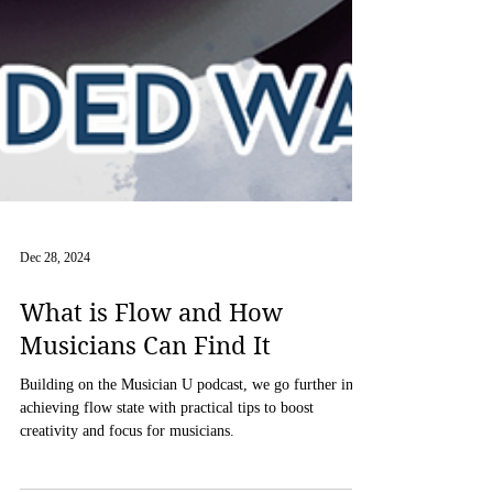
Dec 28, 2024
What is Flow and How
Musicians Can Find It
Building on the Musician U podcast, we go further into
achieving flow state with practical tips to boost
creativity and focus for musicians.