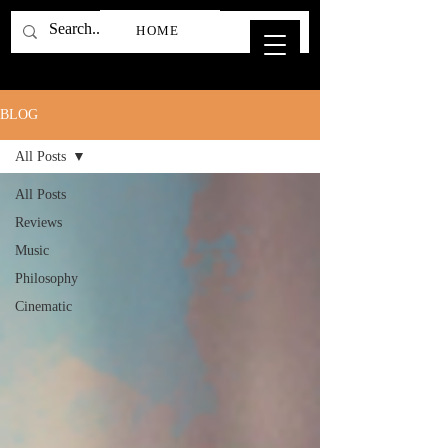
HOME
BLOG
All Posts
All Posts
Reviews
Music
Philosophy
Cinematic