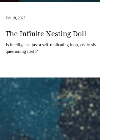
Feb 19, 2025
The Infinite Nesting Doll
Is intelligence just a self-replicating loop, endlessly
questioning itself?