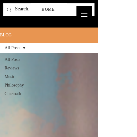
HOME
BLOG
All Posts
All Posts
Reviews
Music
Philosophy
Cinematic