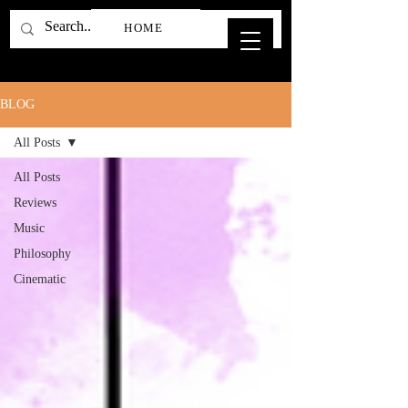
HOME
BLOG
All Posts
All Posts
Reviews
Music
Philosophy
Cinematic