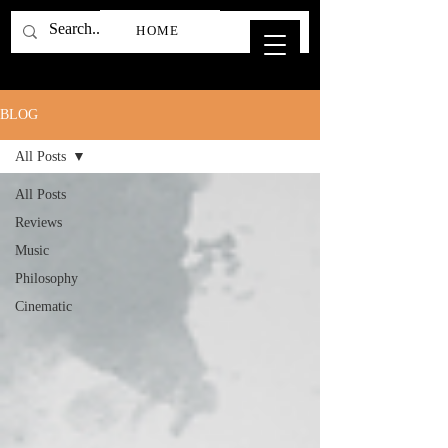
HOME
BLOG
All Posts
All Posts
Reviews
Music
Philosophy
Cinematic