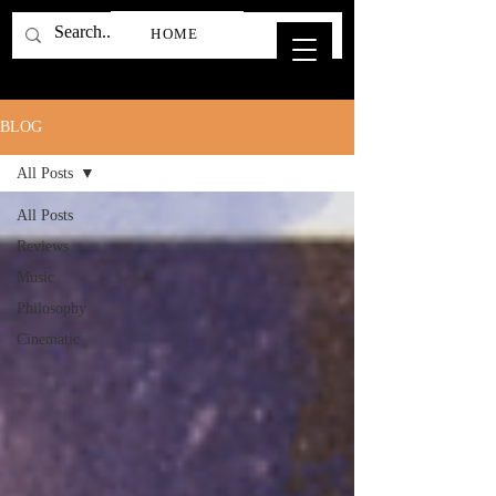
HOME
BLOG
All Posts
All Posts
Reviews
Music
Philosophy
Cinematic