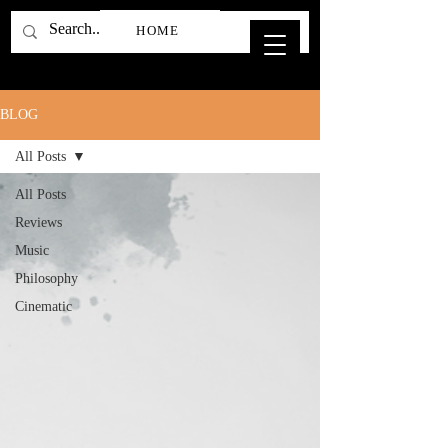
HOME
BLOG
All Posts
All Posts
Reviews
Music
Philosophy
Cinematic