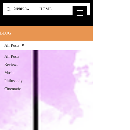
HOME
BLOG
All Posts
All Posts
Reviews
Music
Philosophy
Cinematic