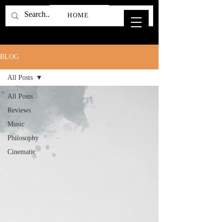
HOME
BLOG
All Posts
All Posts
Reviews
Music
Philosophy
Cinematic