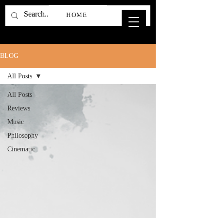
HOME
BLOG
All Posts
All Posts
Reviews
Music
Philosophy
Cinematic