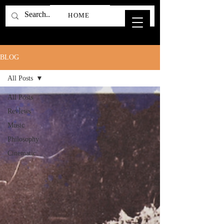
HOME
BLOG
All Posts
All Posts
Reviews
Music
Philosophy
Cinematic