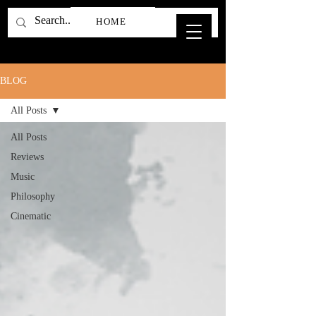
HOME
BLOG
All Posts
All Posts
Reviews
Music
Philosophy
Cinematic